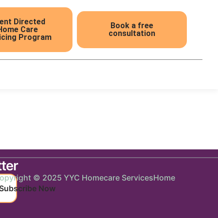
ient Directed
Book a free
Home Care
consultation
icing Program
5
ter
opyright © 2025 YYC Homecare Services
Home
Subscribe Now