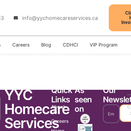
Cl
83
info@yychomecareservices.ca
Invo
s
Careers
Blog
CDHCI
VIP Program
tter 127
Quick
As
Our
YYC
Links
seen
Newslet
Homecare
About
C
on
Us
Services
Careers
Home