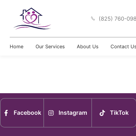
(825) 760-09
Home
Our Services
About Us
Contact U
Newsle
Facebook
Instagram
TikTok