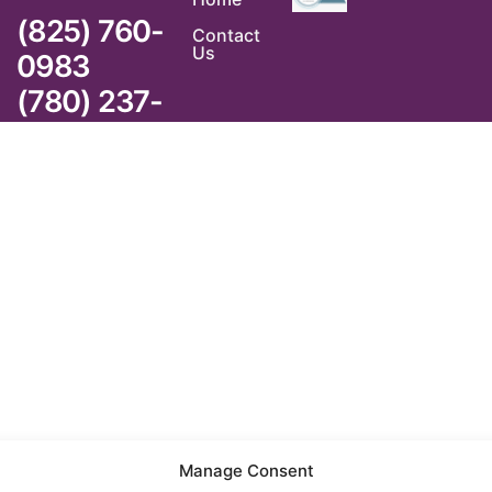
(825) 760-
Contact
Us
0983
(780) 237-
6983
Manage Consent