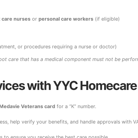
t care nurses
or
personal care workers
(if eligible)
eatment, or procedures requiring a nurse or doctor)
oot care that has a medical component must not be perfor
vices with YYC Homecare
Medavie Veterans card
for a “K” number.
ess, help verify your benefits, and handle approvals with V
ds to ensure you receive the best care possible.