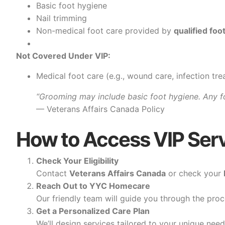
Basic foot hygiene
Nail trimming
Non-medical foot care provided by
qualified foo
Not Covered Under VIP:
Medical foot care (e.g., wound care, infection tr
“Grooming may include basic foot hygiene. Any f
— Veterans Affairs Canada Policy
How to Access VIP Ser
Check Your Eligibility
Contact
Veterans Affairs Canada
or check your
Reach Out to YYC Homecare
Our friendly team will guide you through the proc
Get a Personalized Care Plan
We’ll design services tailored to your unique nee