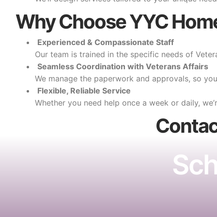
Why Choose YYC Home
Experienced & Compassionate Staff
Our team is trained in the specific needs of Vetera
Seamless Coordination with Veterans Affairs
We manage the paperwork and approvals, so you 
Flexible, Reliable Service
Whether you need help once a week or daily, we’r
Conta
Sch