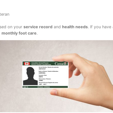
teran
based on your
service record
and
health needs
. If you have
g
monthly foot care
.