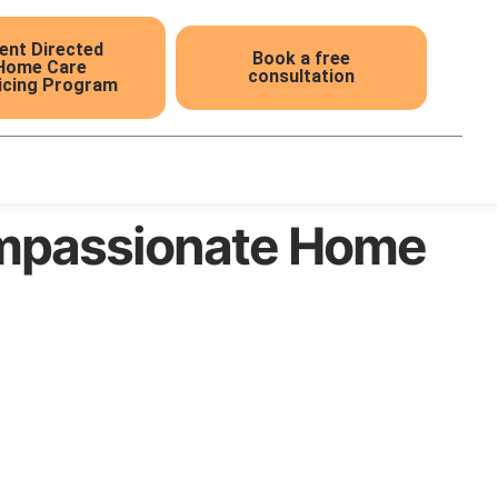
ient Directed
Book a free
Home Care
consultation
icing Program
ompassionate Home