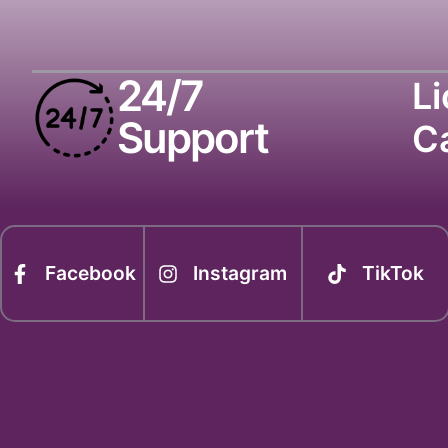
24/7
L
Support
C
Facebook
Instagram
TikTok