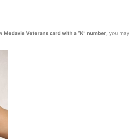
 a
Medavie Veterans card with a “K” number
, you may