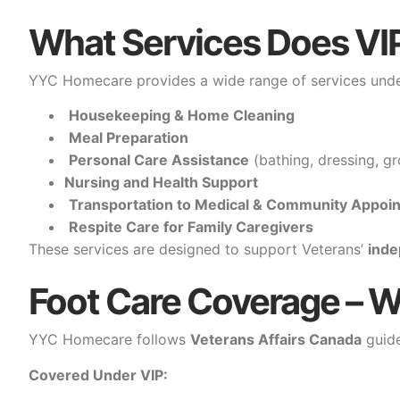
What Services Does VI
YYC Homecare provides a wide range of services under
Housekeeping & Home Cleaning
Meal Preparation
Personal Care Assistance
(bathing, dressing, gr
Nursing and Health Support
Transportation to Medical & Community Appoi
Respite Care for Family Caregivers
These services are designed to support Veterans’
ind
Foot Care Coverage – W
YYC Homecare follows
Veterans Affairs Canada
guide
Covered Under VIP: