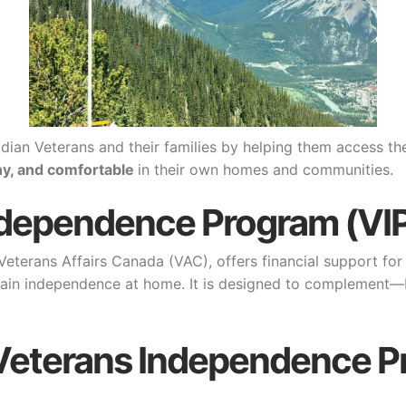
dian Veterans and their families by helping them access t
hy, and comfortable
in their own homes and communities.
ndependence Program (VI
terans Affairs Canada (VAC), offers financial support for 
ntain independence at home. It is designed to complement—b
P (Veterans Independence 