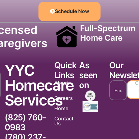
Schedule Now
icensed
Full-Spectrum
Home Care
aregivers
Quick
As
Our
YYC
Links
seen
Newslet
Homecare
About
C
on
Us
Services
Careers
Home
(825) 760-
Contact
Us
0983
(780) 237-