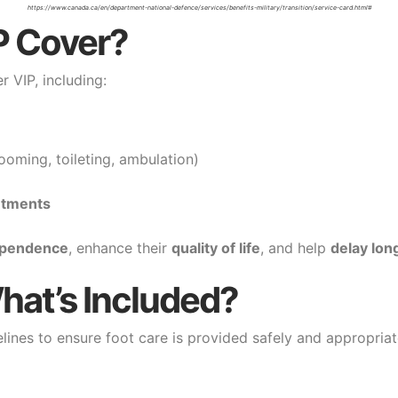
https://www.canada.ca/en/department-national-defence/services/benefits-military/transition/service-card.html#
P Cover?
 VIP, including:
ooming, toileting, ambulation)
ntments
ependence
, enhance their
quality of life
, and help
delay lon
hat’s Included?
lines to ensure foot care is provided safely and appropriat