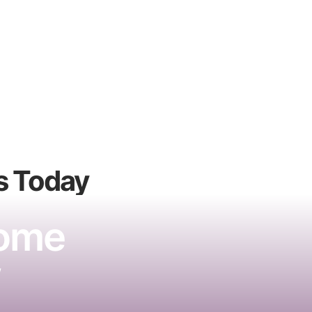
s
Today
Home
w