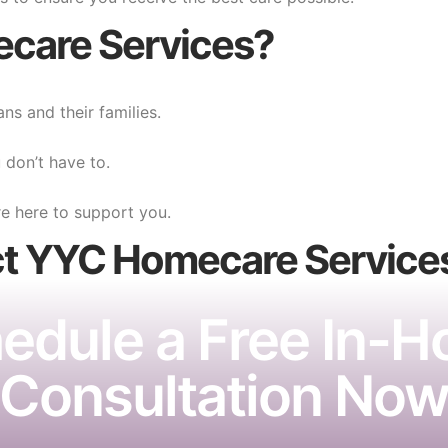
care Services?
ns and their families.
don’t have to.
e here to support you.
ct YYC Homecare
Service
edule a Free In-
Consultation No