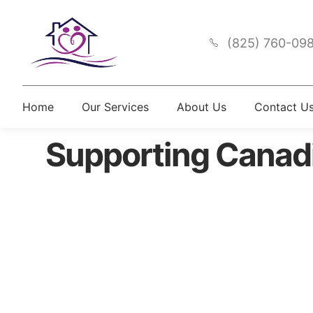
(825) 760-09
Home
Our Services
About Us
Contact U
Supporting Canad