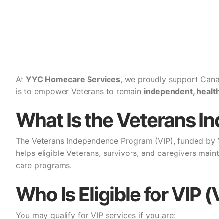
At
YYC Homecare Services
, we proudly support Cana
is to empower Veterans to remain
independent, healt
What Is the Veterans I
The Veterans Independence Program (VIP), funded by Ve
helps eligible Veterans, survivors, and caregivers mai
care programs.
Who Is Eligible for VI
You may qualify for VIP services if you are: