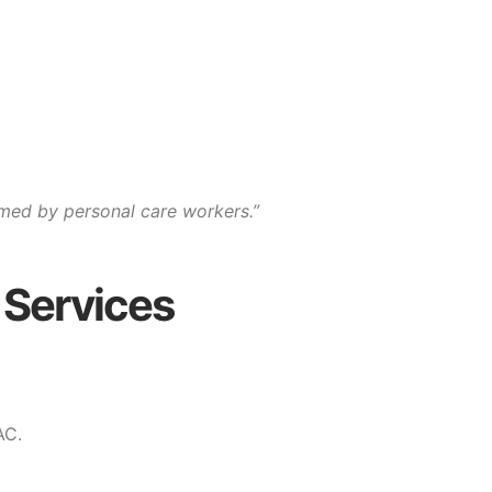
med by personal care workers.”
 Services
AC.