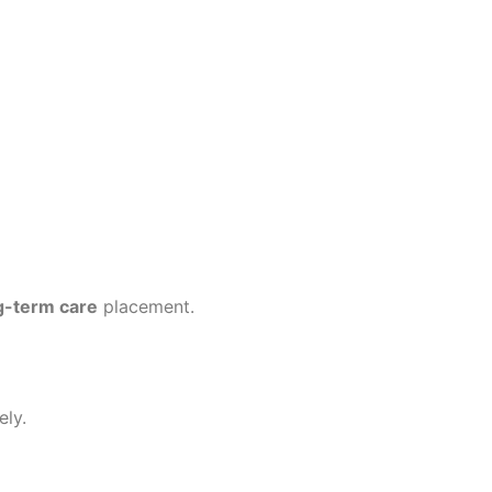
g-term care
placement.
ely.