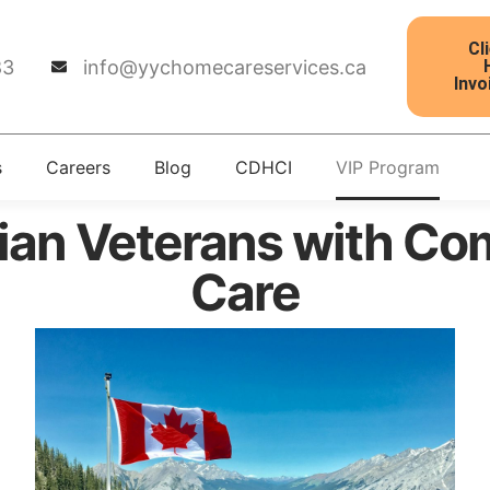
Cl
83
info@yychomecareservices.ca
Invo
s
Careers
Blog
CDHCI
VIP Program
ian Veterans with C
Care