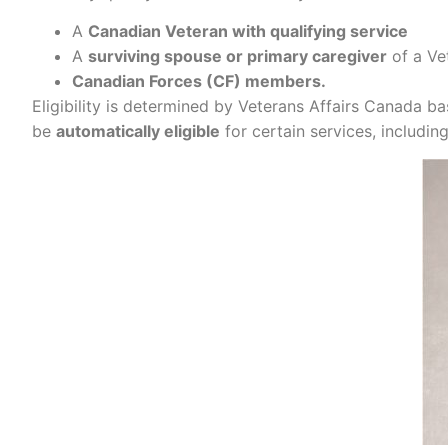
A
Canadian Veteran with qualifying service
A
surviving spouse or primary caregiver
of a Ve
Canadian Forces (CF) members.
Eligibility is determined by Veterans Affairs Canada 
be
automatically eligible
for certain services, includin