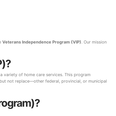
he
Veterans Independence Program (VIP)
. Our mission
P)?
a variety of home care services. This program
ut not replace—other federal, provincial, or municipal
Program)?