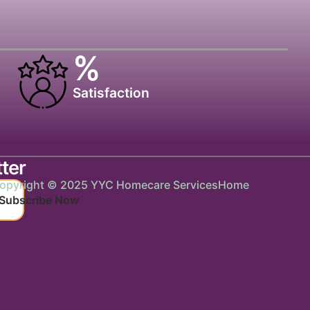
%
Satisfaction
ter
opyright © 2025 YYC Homecare Services
Home
Subscribe Now