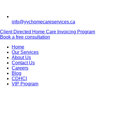
info@yychomecareservices.ca
Client Directed Home Care Invoicing Program
Book a free consultation
Home
Our Services
About Us
Contact Us
Careers
Blog
CDHCI
VIP Program