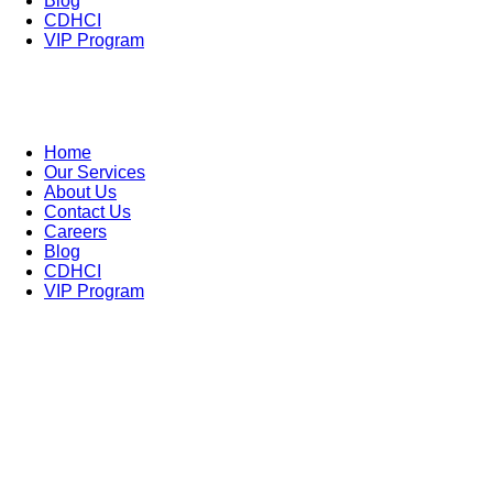
Blog
CDHCI
VIP Program
Home
Our Services
About Us
Contact Us
Careers
Blog
CDHCI
VIP Program