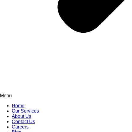
Menu
Home
Our Services
About Us
Contact Us
Careers