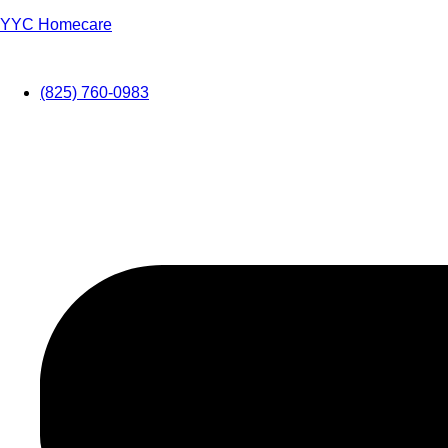
YYC Homecare
(825) 760-0983