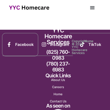
Newsletter 1432
YYC
Homecare
Services
Copyright
Home
Facebook
Instagram
TikTok
© 2025
YYC
Homecare
(825) 760-
Services
0983
(780) 237-
6983
Quick Links
About Us
Careers
Home
Contact Us
As seen on