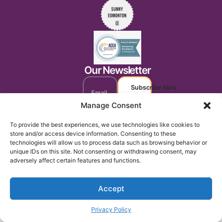
Our Newsletter
Subscribe Now
Manage Consent
To provide the best experiences, we use technologies like cookies to
store and/or access device information. Consenting to these
technologies will allow us to process data such as browsing behavior or
unique IDs on this site. Not consenting or withdrawing consent, may
adversely affect certain features and functions.
Accept
Privacy Policy