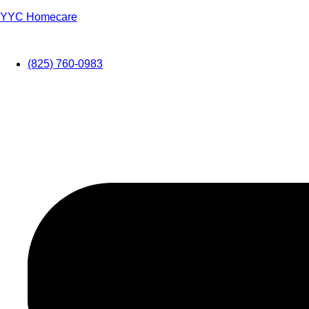
YYC Homecare
(825) 760-0983