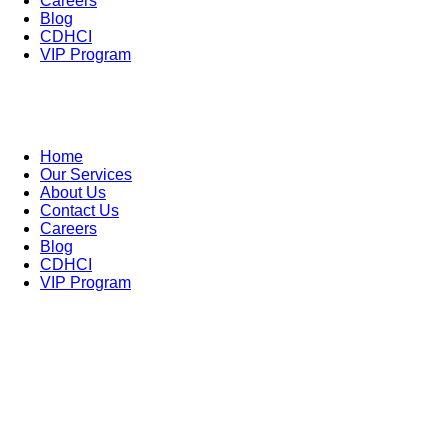
Careers
Blog
CDHCI
VIP Program
Home
Our Services
About Us
Contact Us
Careers
Blog
CDHCI
VIP Program