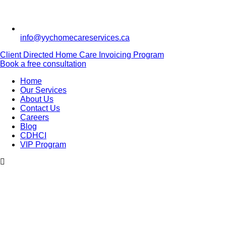
info@yychomecareservices.ca
Client Directed Home Care Invoicing Program
Book a free consultation
Home
Our Services
About Us
Contact Us
Careers
Blog
CDHCI
VIP Program