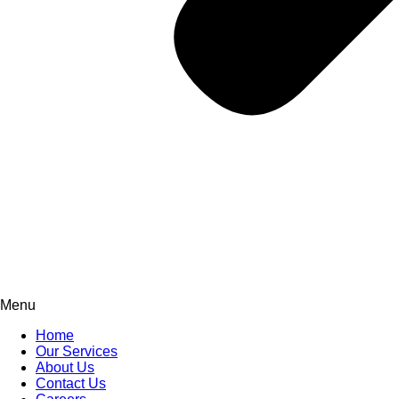
Menu
Home
Our Services
About Us
Contact Us