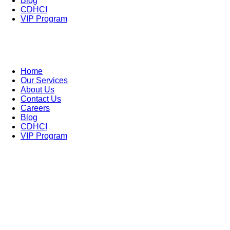
Blog
CDHCI
VIP Program
Home
Our Services
About Us
Contact Us
Careers
Blog
CDHCI
VIP Program