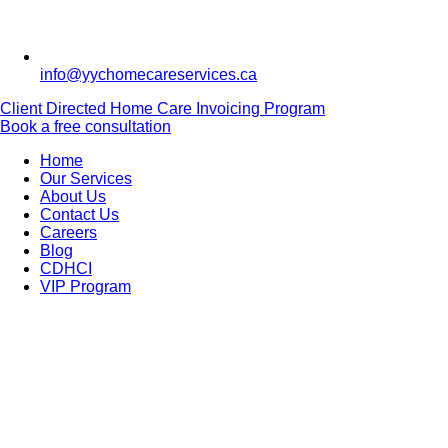
info@yychomecareservices.ca
Client Directed Home Care Invoicing Program
Book a free consultation
Home
Our Services
About Us
Contact Us
Careers
Blog
CDHCI
VIP Program