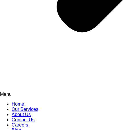
Menu
Home
Our Services
About Us
Contact Us
Careers