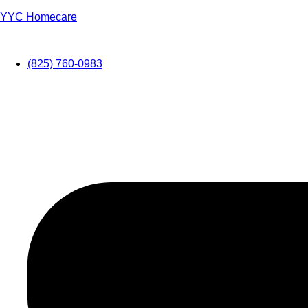
YYC Homecare
(825) 760-0983