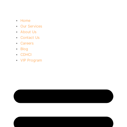
Home
Our Services
About Us
Contact Us
Careers
Blog
CDHCI
VIP Program