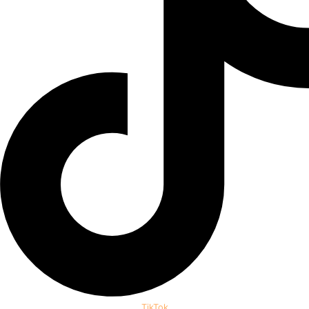
TikTok