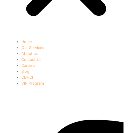
Home
Our Services
About Us
Contact Us
Careers
Blog
CDHCI
VIP Program
Newsletter 1795