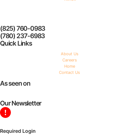
YYC Homecare Services
(825) 760-0983
(780) 237-6983
Quick Links
About Us
Careers
Home
Contact Us
As seen on
Our Newsletter
Required Login