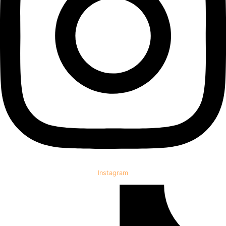
Instagram