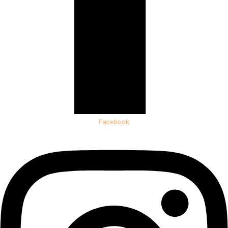
Facebook