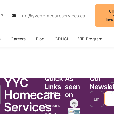
Cl
83
info@yychomecareservices.ca
Invo
s
Careers
Blog
CDHCI
VIP Program
tter 1811
Quick
As
Our
YYC
Links
seen
Newslet
Homecare
About
C
on
Us
Services
Careers
Home