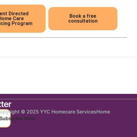
ient Directed
Book a free
Home Care
consultation
icing Program
ter
opyright © 2025 YYC Homecare Services
Home
Subscribe Now