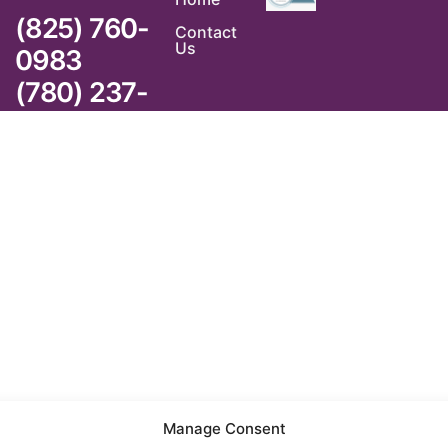
(825) 760-
Contact
Us
0983
(780) 237-
6983
Manage Consent