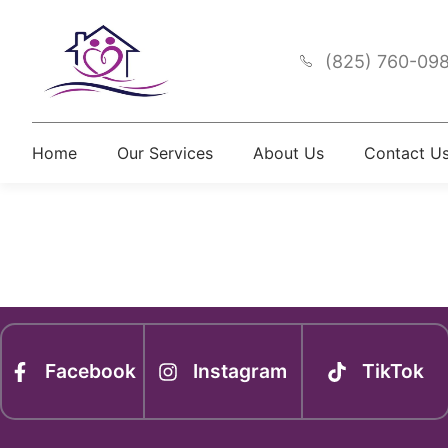
(825) 760-09
Home
Our Services
About Us
Contact U
Newsle
Facebook
Instagram
TikTok