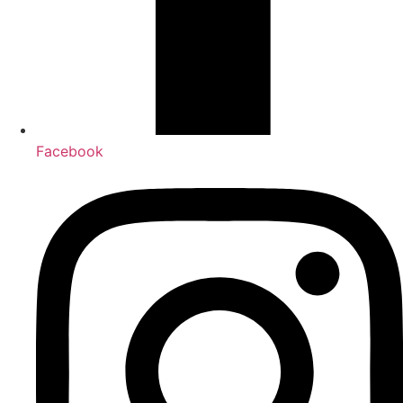
Facebook