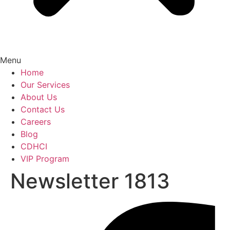
Menu
Home
Our Services
About Us
Contact Us
Careers
Blog
CDHCI
VIP Program
Newsletter 1813