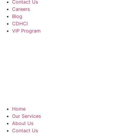
Contact Us
Careers
Blog
CDHCI
VIP Program
Home
Our Services
About Us
Contact Us