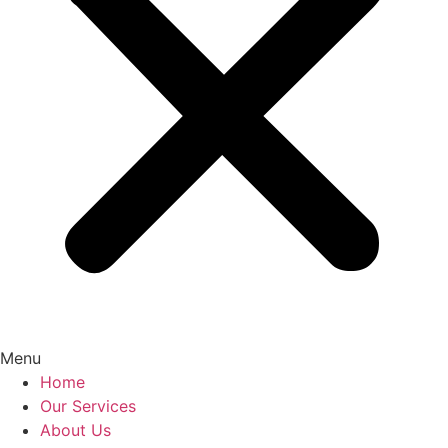
Menu
Home
Our Services
About Us