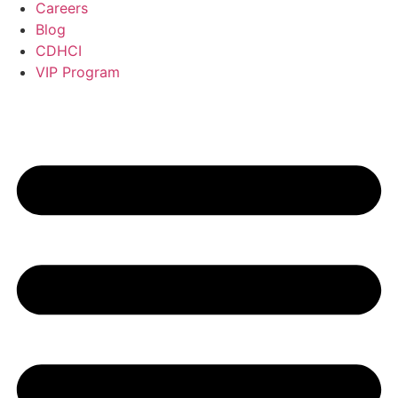
Careers
Blog
CDHCI
VIP Program