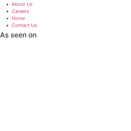
About Us
Careers
Home
Contact Us
As seen on