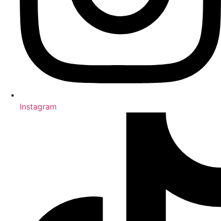
Instagram