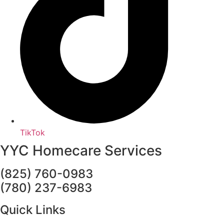
TikTok
YYC Homecare Services
(825) 760-0983
(780) 237-6983
Quick Links