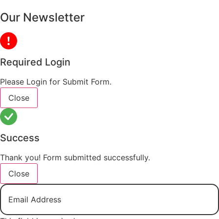
Our Newsletter
Required Login
Please Login for Submit Form.
Close
Success
Thank you! Form submitted successfully.
Close