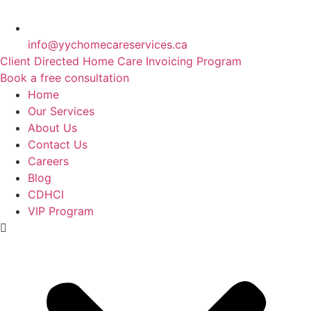
info@yychomecareservices.ca
Client Directed Home Care Invoicing Program
Book a free consultation
Home
Our Services
About Us
Contact Us
Careers
Blog
CDHCI
VIP Program