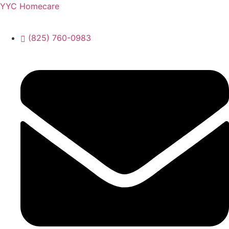
YYC Homecare
(825) 760-0983