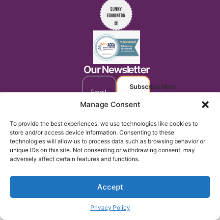
Our Newsletter
Subscribe Now
Manage Consent
To provide the best experiences, we use technologies like cookies to
store and/or access device information. Consenting to these
technologies will allow us to process data such as browsing behavior or
unique IDs on this site. Not consenting or withdrawing consent, may
adversely affect certain features and functions.
Accept
Privacy Policy