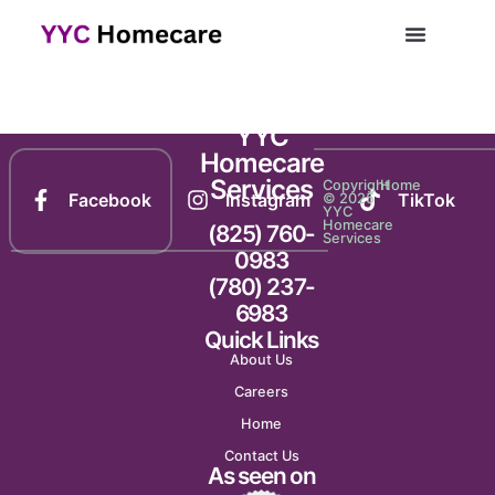
Newsletter 2016
YYC
Homecare
Services
Copyright
Home
Facebook
Instagram
TikTok
© 2025
YYC
Homecare
(825) 760-
Services
0983
(780) 237-
6983
Quick Links
About Us
Careers
Home
Contact Us
As seen on