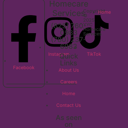
Homecare
Copyright
Services
Home
©
2025
(825) 760-
YYC
Homecare
0983
Services
(780) 237-
6983
Instagram
TikTok
Quick
Links
Facebook
About Us
Careers
Home
Contact Us
As seen
on