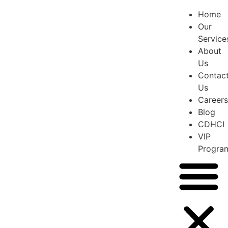
Home
Our
Service
About
Us
Contac
Us
Careers
Blog
CDHCI
VIP
Progra