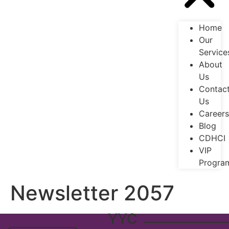
Home
Our
Service
About
Us
Contac
Us
Careers
Blog
CDHCI
VIP
Progra
Newsletter 2057
YYC