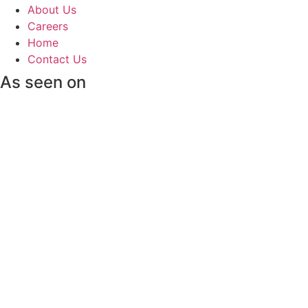
About Us
Careers
Home
Contact Us
As seen on