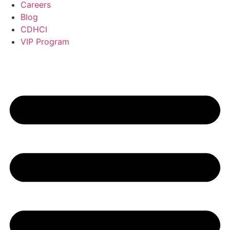
Careers
Blog
CDHCI
VIP Program