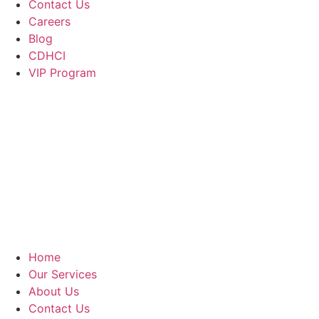
Contact Us
Careers
Blog
CDHCI
VIP Program
Home
Our Services
About Us
Contact Us