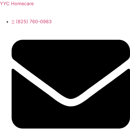
YYC Homecare
(825) 760-0983