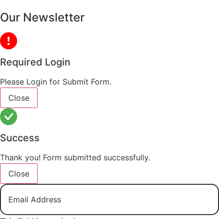
Our Newsletter
Required Login
Please Login for Submit Form.
Close
Success
Thank you! Form submitted successfully.
Close