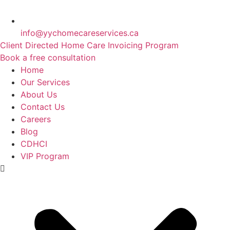
info@yychomecareservices.ca
Client Directed Home Care Invoicing Program
Book a free consultation
Home
Our Services
About Us
Contact Us
Careers
Blog
CDHCI
VIP Program