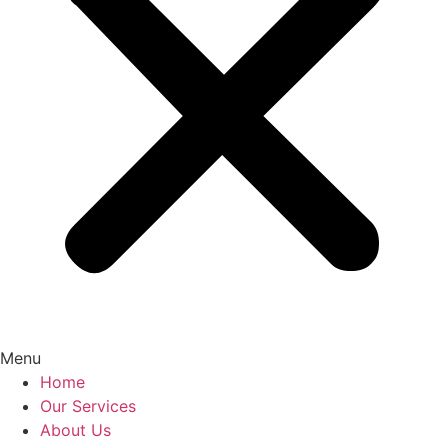
Menu
Home
Our Services
About Us