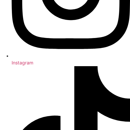
Instagram