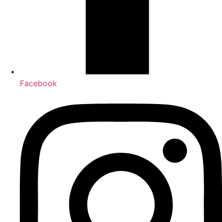
Facebook