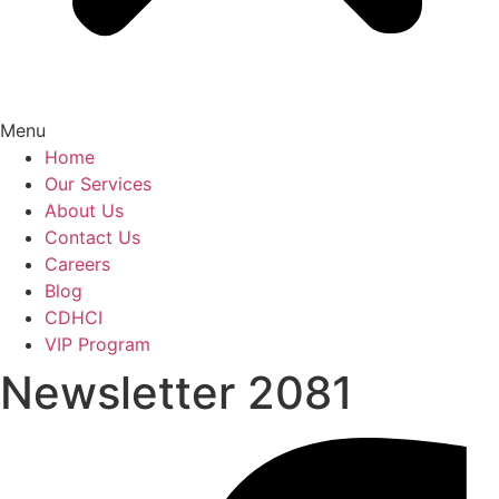
Menu
Home
Our Services
About Us
Contact Us
Careers
Blog
CDHCI
VIP Program
Newsletter 2081