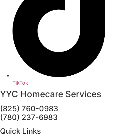
TikTok
YYC Homecare Services
(825) 760-0983
(780) 237-6983
Quick Links