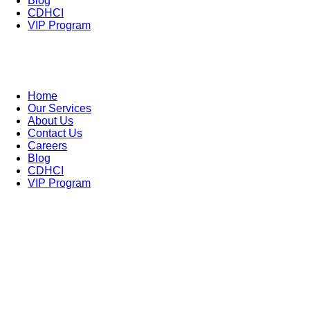
Blog
CDHCI
VIP Program
Home
Our Services
About Us
Contact Us
Careers
Blog
CDHCI
VIP Program