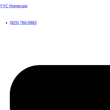
YYC Homecare
(825) 760-0983