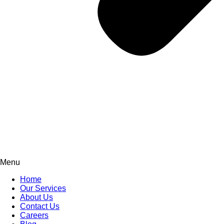
Menu
Home
Our Services
About Us
Contact Us
Careers