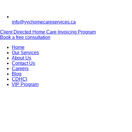
info@yychomecareservices.ca
Client Directed Home Care Invoicing Program
Book a free consultation
Home
Our Services
About Us
Contact Us
Careers
Blog
CDHCI
VIP Program