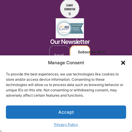
Our Newsletter
Subscribe Now
Manage Consent
To provide the best experiences, we use technologies like cookies to
store and/or access device information. Consenting to these
technologies will allow us to process data such as browsing behavior or
unique IDs on this site. Not consenting or withdrawing consent, may
adversely affect certain features and functions.
Accept
Privacy Policy