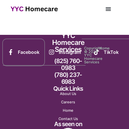
Newsletter 2123
YYC
Homecare
Services
Copyright
Home
Facebook
Instagram
TikTok
© 2025
YYC
Homecare
(825) 760-
Services
0983
(780) 237-
6983
Quick Links
About Us
Careers
Home
Contact Us
As seen on