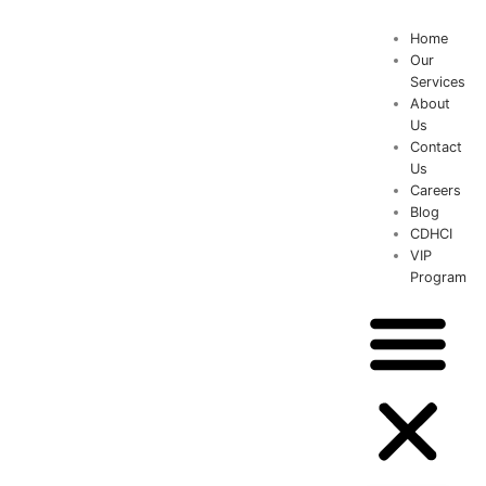
Home
Our
Services
About
Us
Contact
Us
Careers
Blog
CDHCI
VIP
Program