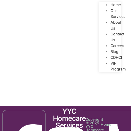
Home
Our
Services
About
Us
Contact
Us
Careers
Blog
CDHCI
VIP
Program
Newsletter 2129
YYC
Homecare
Copyright
© 2025
Services
Home
YYC
Homecare