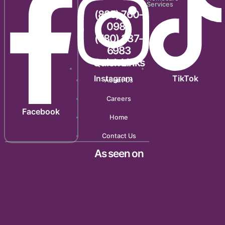
Services
(825) 760-
0983
(780) 237-
6983
Quick Links
Instagram
TikTok
About Us
Careers
Facebook
Home
Contact Us
As seen on