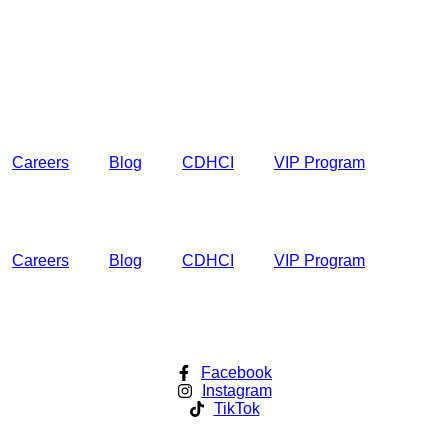
Careers
Blog
CDHCI
VIP Program
Careers
Blog
CDHCI
VIP Program
Facebook
Instagram
TikTok