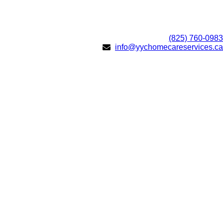
(825) 760-0983
info@yychomecareservices.ca