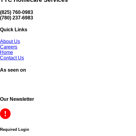
(825) 760-0983
(780) 237-6983
Quick Links
About Us
Careers
Home
Contact Us
As seen on
Our Newsletter
Required Login