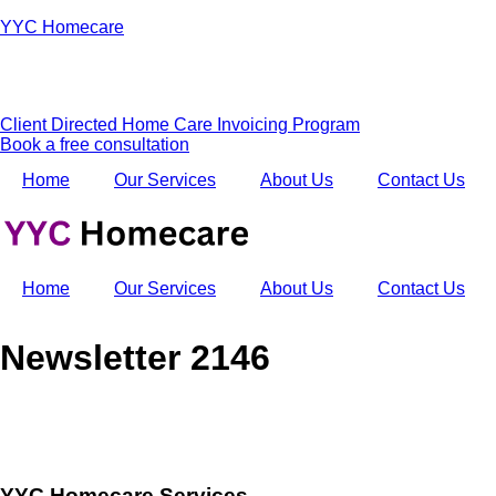
YYC Homecare
Client Directed Home Care Invoicing Program
Book a free consultation
Home
Our Services
About Us
Contact Us
Home
Our Services
About Us
Contact Us
Newsletter 2146
YYC Homecare Services