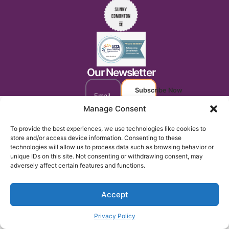
Our Newsletter
Subscribe Now
Manage Consent
To provide the best experiences, we use technologies like cookies to
store and/or access device information. Consenting to these
technologies will allow us to process data such as browsing behavior or
unique IDs on this site. Not consenting or withdrawing consent, may
adversely affect certain features and functions.
Accept
Privacy Policy