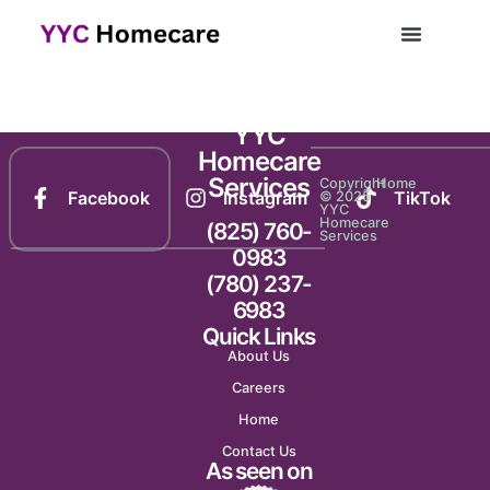
Newsletter 2148
YYC
Homecare
Services
Copyright
Home
Facebook
Instagram
TikTok
© 2025
YYC
Homecare
(825) 760-
Services
0983
(780) 237-
6983
Quick Links
About Us
Careers
Home
Contact Us
As seen on