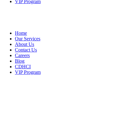
VIP Program
Home
Our Services
About Us
Contact Us
Careers
Blog
CDHCI
VIP Program