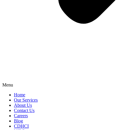
Menu
Home
Our Services
About Us
Contact Us
Careers
Blog
CDHCI