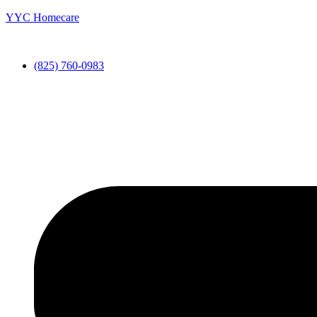
YYC Homecare
(825) 760-0983