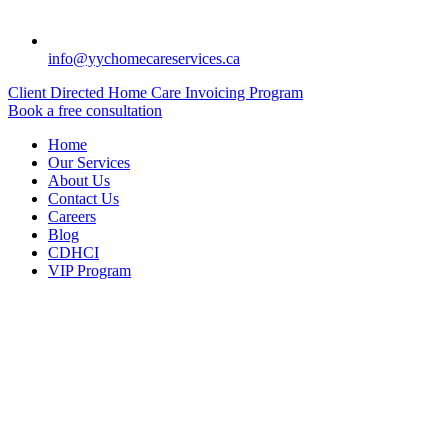
info@yychomecareservices.ca
Client Directed Home Care Invoicing Program
Book a free consultation
Home
Our Services
About Us
Contact Us
Careers
Blog
CDHCI
VIP Program