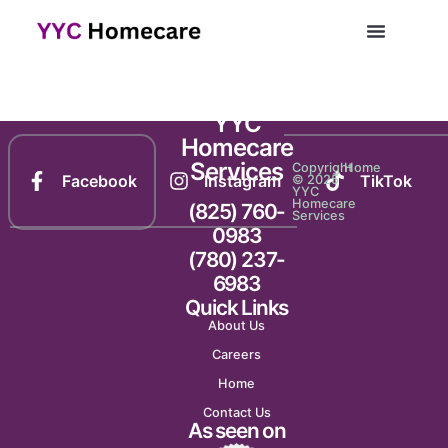
Newsletter 1145
YYC
Homecare
Services
Copyright
Home
Facebook
Instagram
TikTok
© 2025
YYC
Homecare
(825) 760-
Services
0983
(780) 237-
6983
Quick Links
About Us
Careers
Home
Contact Us
As seen on