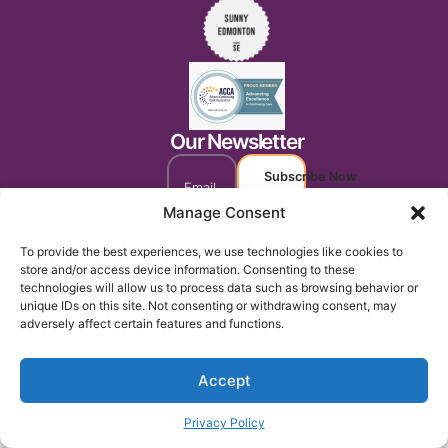
Our Newsletter
Subscribe Now
Manage Consent
To provide the best experiences, we use technologies like cookies to
store and/or access device information. Consenting to these
technologies will allow us to process data such as browsing behavior or
unique IDs on this site. Not consenting or withdrawing consent, may
adversely affect certain features and functions.
Accept
Privacy Policy