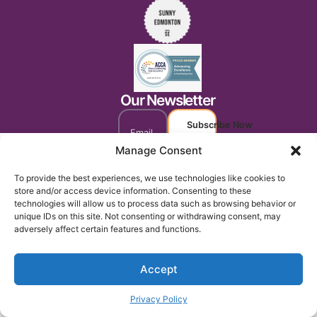
Our Newsletter
Subscribe Now
Manage Consent
To provide the best experiences, we use technologies like cookies to
store and/or access device information. Consenting to these
technologies will allow us to process data such as browsing behavior or
unique IDs on this site. Not consenting or withdrawing consent, may
adversely affect certain features and functions.
Accept
Privacy Policy