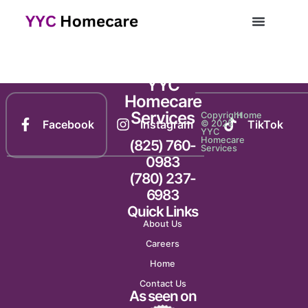
Newsletter 1165
YYC
Homecare
Services
Copyright
Home
Facebook
Instagram
TikTok
© 2025
YYC
Homecare
(825) 760-
Services
0983
(780) 237-
6983
Quick Links
About Us
Careers
Home
Contact Us
As seen on