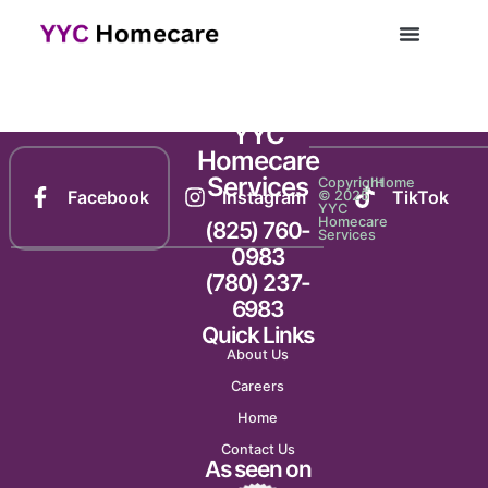
Newsletter 1184
YYC
Homecare
Services
Copyright
Home
Facebook
Instagram
TikTok
© 2025
YYC
Homecare
(825) 760-
Services
0983
(780) 237-
6983
Quick Links
About Us
Careers
Home
Contact Us
As seen on