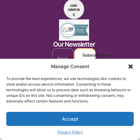
Our Newsletter
Subscribe Now
Manage Consent
To provide the best experiences, we use technologies like cookies to
store and/or access device information. Consenting to these
technologies will allow us to process data such as browsing behavior or
unique IDs on this site. Not consenting or withdrawing consent, may
adversely affect certain features and functions.
Accept
Privacy Policy